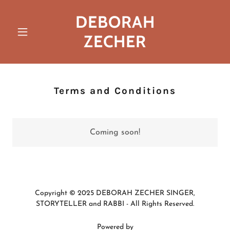
DEBORAH
ZECHER
Terms and Conditions
Coming soon!
Copyright © 2025 DEBORAH ZECHER SINGER,
STORYTELLER and RABBI - All Rights Reserved.
Powered by