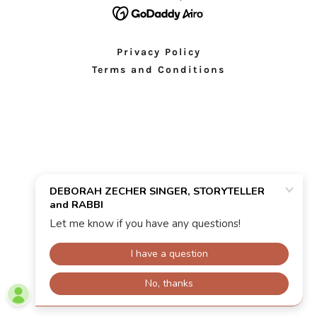
Privacy Policy
Terms and Conditions